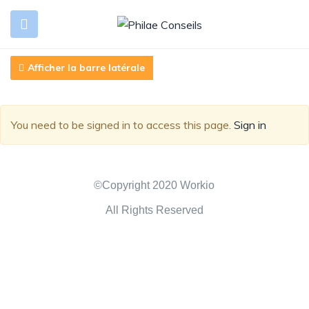
Afficher la barre latérale
You need to be signed in to access this page.
Sign in
©Copyright 2020 Workio
All Rights Reserved