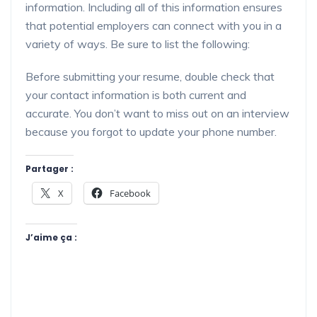
information. Including all of this information ensures
that potential employers can connect with you in a
variety of ways. Be sure to list the following:
Before submitting your resume, double check that
your contact information is both current and
accurate. You don’t want to miss out on an interview
because you forgot to update your phone number.
Partager :
X
Facebook
J’aime ça :