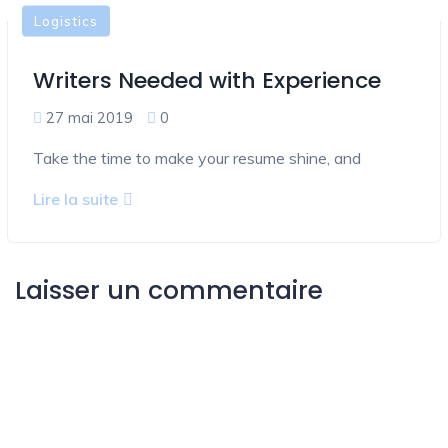
Logistics
Writers Needed with Experience
27 mai 2019
0
Take the time to make your resume shine, and
Lire la suite
Laisser un commentaire