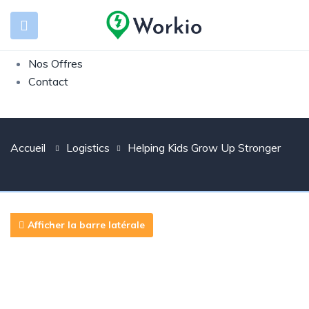
Présentation
Entreprise
Candidat
Nos Offres
Contact
Accueil
Logistics
Helping Kids Grow Up Stronger
Afficher la barre latérale