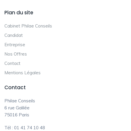
Plan du site
Cabinet Philae Conseils
Candidat
Entreprise
Nos Offres
Contact
Mentions Légales
Contact
Philae Conseils
6 rue Galilée
75016 Paris
Tél : 01 41 74 10 48