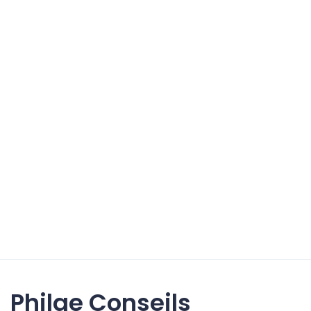
Philae Conseils