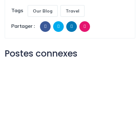
Tags
Our Blog
Travel
Partager :
Postes connexes