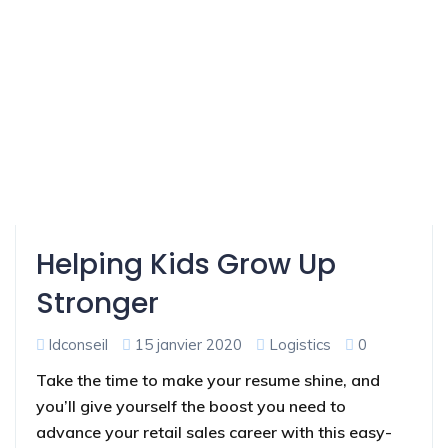
Helping Kids Grow Up
Stronger
ldconseil
15 janvier 2020
Logistics
0
Take the time to make your resume shine, and
you’ll give yourself the boost you need to
advance your retail sales career with this easy-