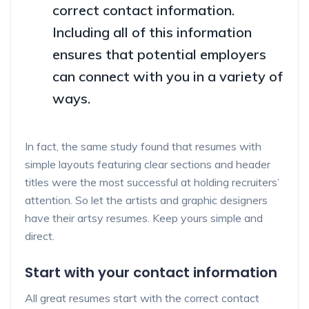
correct contact information.
Including all of this information
ensures that potential employers
can connect with you in a variety of
ways.
In fact, the same study found that resumes with
simple layouts featuring clear sections and header
titles were the most successful at holding recruiters’
attention. So let the artists and graphic designers
have their artsy resumes. Keep yours simple and
direct.
Start with your contact information
All great resumes start with the correct contact