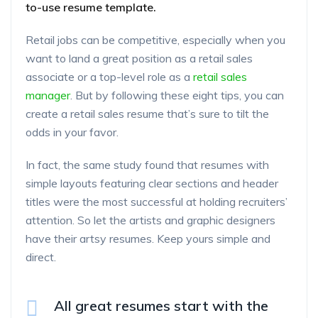
to-use resume template.
Retail jobs can be competitive, especially when you
want to land a great position as a retail sales
associate or a top-level role as a
retail sales
manager
. But by following these eight tips, you can
create a retail sales resume that’s sure to tilt the
odds in your favor.
In fact, the same study found that resumes with
simple layouts featuring clear sections and header
titles were the most successful at holding recruiters’
attention. So let the artists and graphic designers
have their artsy resumes. Keep yours simple and
direct.
All great resumes start with the